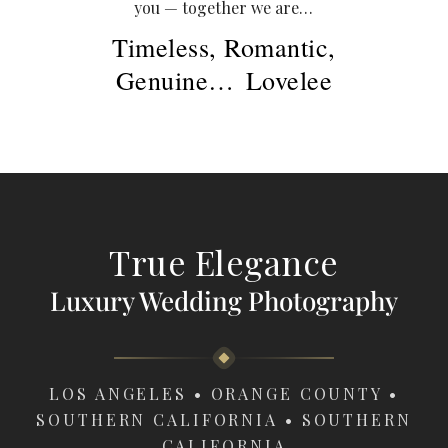
you — together we are…
Timeless, Romantic,
Genuine
…
Lovelee
True Elegance
Luxury Wedding Photography
LOS ANGELES • ORANGE COUNTY •
SOUTHERN CALIFORNIA • SOUTHERN
CALIFORNIA