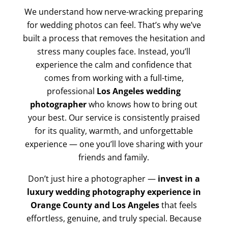
We understand how nerve-wracking preparing
for wedding photos can feel. That’s why we’ve
built a process that removes the hesitation and
stress many couples face. Instead, you’ll
experience the calm and confidence that
comes from working with a full-time,
professional
Los Angeles wedding
photographer
who knows how to bring out
your best. Our service is consistently praised
for its quality, warmth, and unforgettable
experience — one you’ll love sharing with your
friends and family.
Don’t just hire a photographer —
invest in a
luxury wedding photography experience in
Orange County and Los Angeles
that feels
effortless, genuine, and truly special. Because