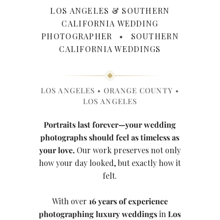
LOS ANGELES & SOUTHERN
CALIFORNIA WEDDING
PHOTOGRAPHER
•
SOUTHERN
CALIFORNIA WEDDINGS
LOS ANGELES • ORANGE COUNTY •
LOS ANGELES
Portraits last forever—your wedding
photographs should feel as timeless as
your love.
Our work preserves not only
how your day looked, but exactly how it
felt.
With over
16 years of experience
photographing luxury weddings
in
Los