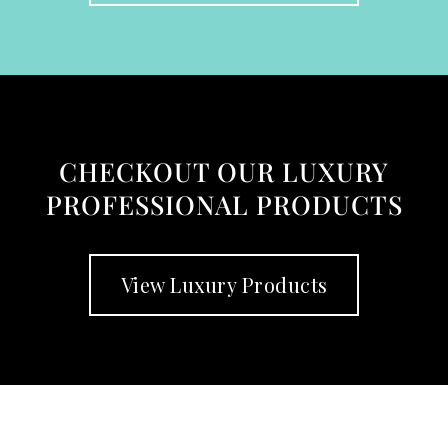
CHECKOUT OUR LUXURY
PROFESSIONAL PRODUCTS
View Luxury Products