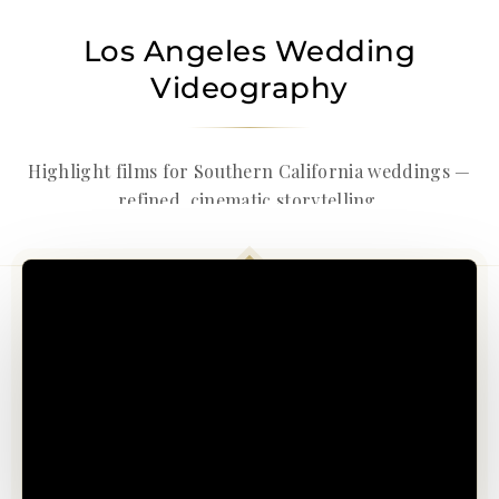
Los Angeles Wedding
Videography
Highlight films for Southern California weddings —
refined, cinematic storytelling.