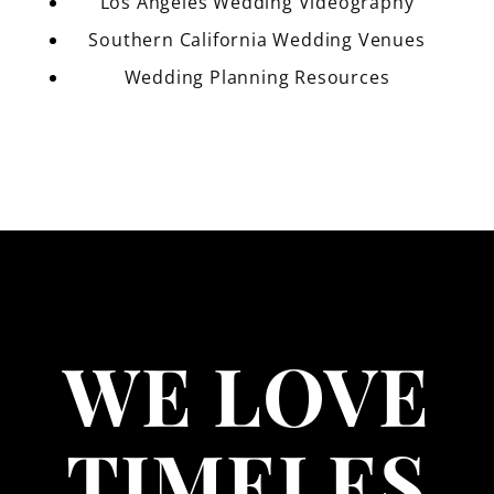
Los Angeles Wedding Videography
Southern California Wedding Venues
Wedding Planning Resources
WE LOVE
TIMELES