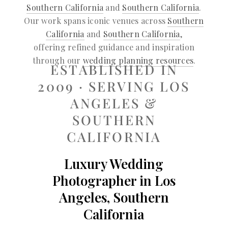
Southern California
and
Southern California
.
Our work spans iconic venues across
Southern
California
and
Southern California
,
offering refined guidance and inspiration
through our
wedding planning resources
.
ESTABLISHED IN
2009 · SERVING LOS
ANGELES &
SOUTHERN
CALIFORNIA
Luxury Wedding
Photographer in Los
Angeles, Southern
California