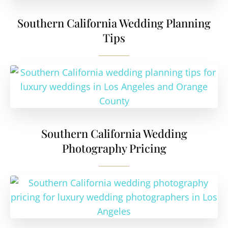
Southern California Wedding Planning
Tips
Southern California Wedding
Photography Pricing