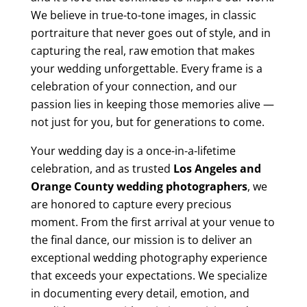
We believe in true-to-tone images, in classic
portraiture that never goes out of style, and in
capturing the real, raw emotion that makes
your wedding unforgettable. Every frame is a
celebration of your connection, and our
passion lies in keeping those memories alive —
not just for you, but for generations to come.
Your wedding day is a once-in-a-lifetime
celebration, and as trusted
Los Angeles and
Orange County wedding photographers
, we
are honored to capture every precious
moment. From the first arrival at your venue to
the final dance, our mission is to deliver an
exceptional wedding photography experience
that exceeds your expectations. We specialize
in documenting every detail, emotion, and