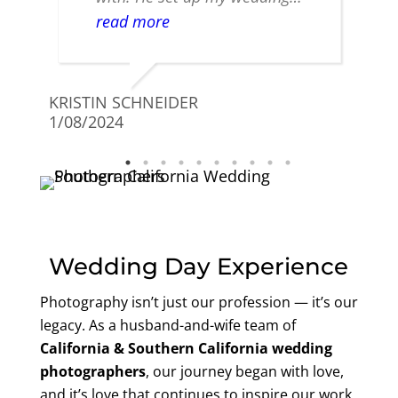
timeline and gave me great
read more
advice and put me at ease. The
photographers that we had day
FRAN
of the wedding were fantastic
11/08
KRISTIN SCHNEIDER
and took amazing photos. I am
1/08/2024
so happy and highly
recommend! You will not be
disappointed!!
Wedding Day Experience
Photography isn’t just our profession — it’s our
legacy. As a husband-and-wife team of
California &
Southern California wedding
photographers
, our journey began with love,
and it’s love that continues to inspire our work.