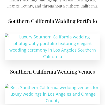
Orange County, and throughout Southern California.
Southern California Wedding Portfolio
Southern California Wedding Venues