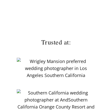
Trusted at: