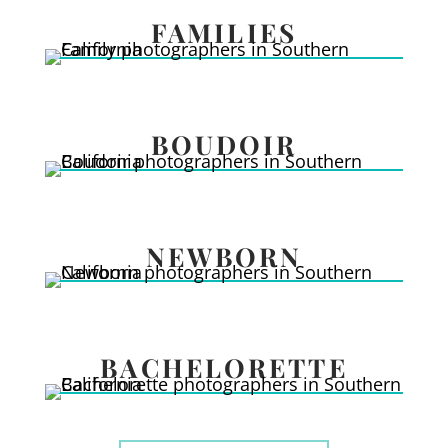
FAMILIES
BOUDOIR
NEWBORN
BACHELORETTE