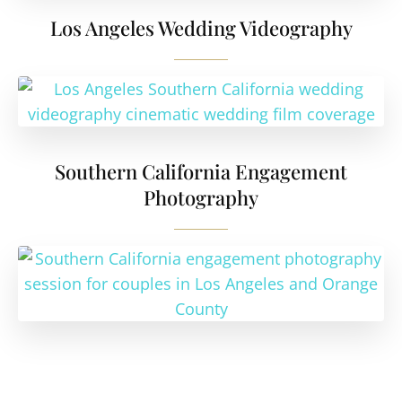
Los Angeles Wedding Videography
Southern California Engagement
Photography