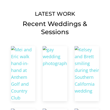
LATEST WORK
Recent Weddings &
Sessions