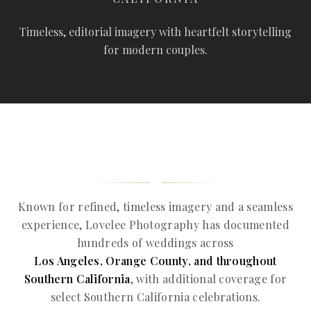
Timeless, editorial imagery with heartfelt storytelling
for modern couples.
Known for refined, timeless imagery and a seamless
experience, Lovelee Photography has documented
hundreds of weddings across
Los Angeles, Orange County, and throughout
Southern California
, with additional coverage for
select Southern California celebrations.