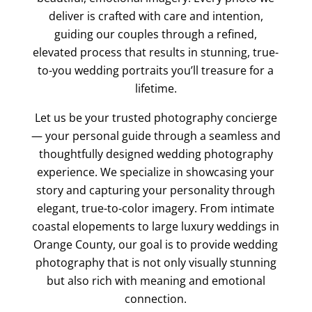
deliver is crafted with care and intention,
guiding our couples through a refined,
elevated process that results in stunning, true-
to-you wedding portraits you’ll treasure for a
lifetime.
Let us be your trusted photography concierge
— your personal guide through a seamless and
thoughtfully designed wedding photography
experience. We specialize in showcasing your
story and capturing your personality through
elegant, true-to-color imagery. From intimate
coastal elopements to large luxury weddings in
Orange County, our goal is to provide wedding
photography that is not only visually stunning
but also rich with meaning and emotional
connection.