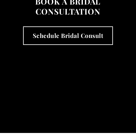
BOOK A BRIDAL
CONSULTATION
Schedule Bridal Consult