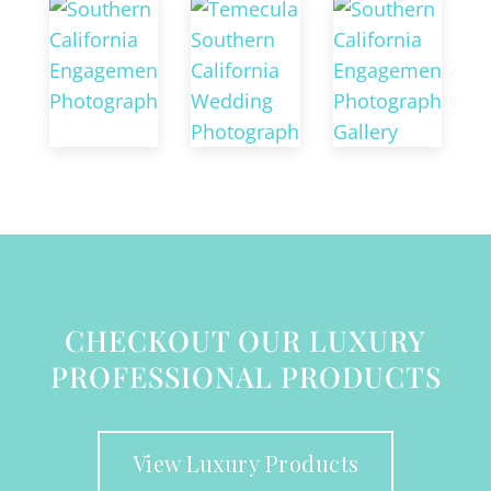
CHECKOUT OUR LUXURY
PROFESSIONAL PRODUCTS
View Luxury Products