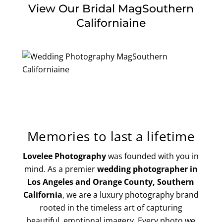
View Our Bridal MagSouthern
Californiaine
Memories to last a lifetime
Lovelee Photography
was founded with you in
mind. As a premier
wedding photographer in
Los Angeles and Orange County, Southern
California
, we are a luxury photography brand
rooted in the timeless art of capturing
beautiful, emotional imagery. Every photo we