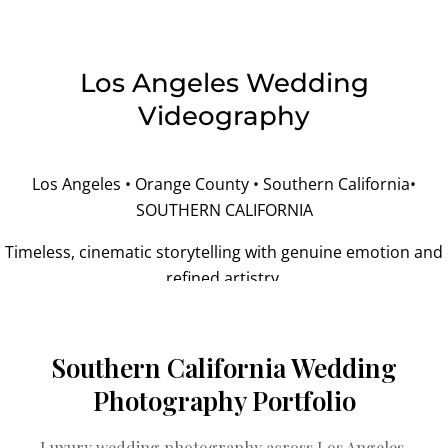
Los Angeles Wedding
Videography
Los Angeles • Orange County • Southern California•
SOUTHERN CALIFORNIA
Timeless, cinematic storytelling with genuine emotion and
refined artistry.
Southern California Wedding
Photography Portfolio
Luxury wedding photography across Los Angeles,