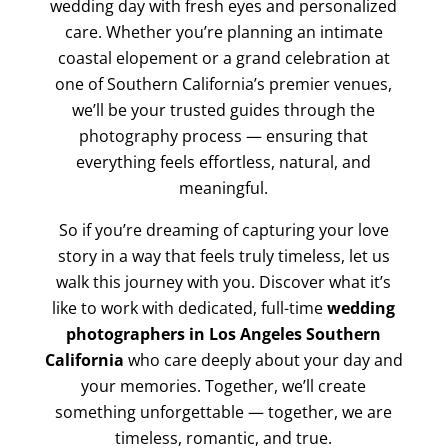
wedding day with fresh eyes and personalized
care. Whether you’re planning an intimate
coastal elopement or a grand celebration at
one of Southern California’s premier venues,
we’ll be your trusted guides through the
photography process — ensuring that
everything feels effortless, natural, and
meaningful.
So if you’re dreaming of capturing your love
story in a way that feels truly timeless, let us
walk this journey with you. Discover what it’s
like to work with dedicated, full-time
wedding
photographers in Los Angeles Southern
California
who care deeply about your day and
your memories. Together, we’ll create
something unforgettable — together, we are
timeless, romantic, and true.