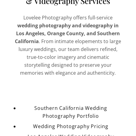
& Videography Services
Lovelee Photography offers full-service
wedding photography and videography in
Los Angeles, Orange County, and Southern
California
. From intimate elopements to large
luxury weddings, our team delivers refined,
true-to-color imagery and cinematic
storytelling designed to preserve your
memories with elegance and authenticity.
Southern California Wedding
Photography Portfolio
Wedding Photography Pricing