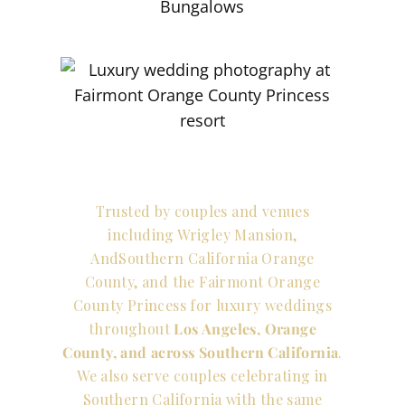
Trusted by couples and venues
including Wrigley Mansion,
AndSouthern California Orange
County, and the Fairmont Orange
County Princess for luxury weddings
throughout
Los Angeles, Orange
County, and across Southern California
.
We also serve couples celebrating in
Southern California with the same