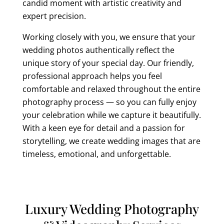
candid moment with artistic creativity and
expert precision.
Working closely with you, we ensure that your
wedding photos authentically reflect the
unique story of your special day. Our friendly,
professional approach helps you feel
comfortable and relaxed throughout the entire
photography process — so you can fully enjoy
your celebration while we capture it beautifully.
With a keen eye for detail and a passion for
storytelling, we create wedding images that are
timeless, emotional, and unforgettable.
Luxury Wedding Photography