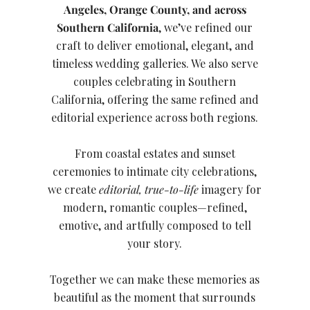
Angeles, Orange County, and across
Southern California
, we’ve refined our
craft to deliver emotional, elegant, and
timeless wedding galleries. We also serve
couples celebrating in Southern
California, offering the same refined and
editorial experience across both regions.
From coastal estates and sunset
ceremonies to intimate city celebrations,
we create
editorial, true-to-life
imagery for
modern, romantic couples—refined,
emotive, and artfully composed to tell
your story.
Together we can make these memories as
beautiful as the moment that surrounds