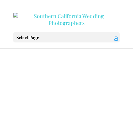
Select Page