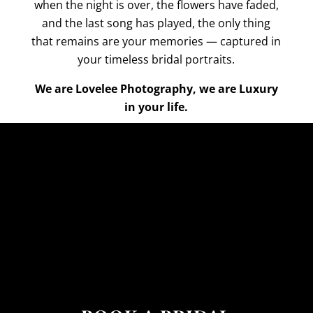
when the night is over, the flowers have faded,
and the last song has played, the only thing
that remains are your memories — captured in
your timeless bridal portraits.
We are Lovelee Photography, we are Luxury
in your life.