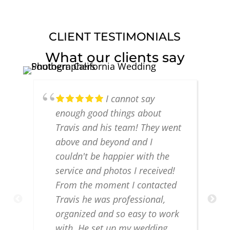
CLIENT TESTIMONIALS
What our clients say
I cannot say
enough good things about
Travis and his team! They went
above and beyond and I
couldn't be happier with the
service and photos I received!
From the moment I contacted
Travis he was professional,
organized and so easy to work
with. He set up my wedding