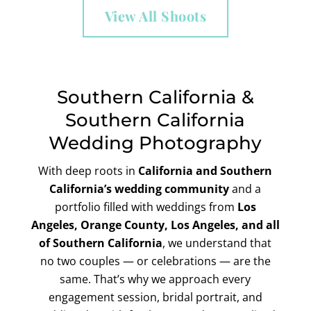
View All Shoots
Southern California &
Southern California
Wedding Photography
With deep roots in
California and
Southern
California’s wedding community
and a
portfolio filled with weddings from
Los
Angeles, Orange County, Los Angeles, and all
of Southern California
, we understand that
no two couples — or celebrations — are the
same. That’s why we approach every
engagement session, bridal portrait, and