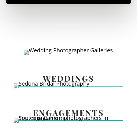
WEDDINGS
ENGAGEMENTS