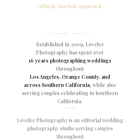
refined, timeless approach.
Established in 2009, Lovelee
Photography has spent over
16 years photographing weddings
throughout
Los Angeles, Orange County, and
across Southern California
, while also
serving couples celebrating in Southern
California.
Lovelee Photography is an editorial wedding
photography studio serving couples
throughout