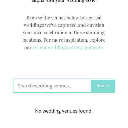
Browse the venues below to see real
weddings we’ve captured and envision
your own celebration in these stunning
locations. For more inspiration, explore
our
recent weddings & engagements
.
Search
No wedding venues found.