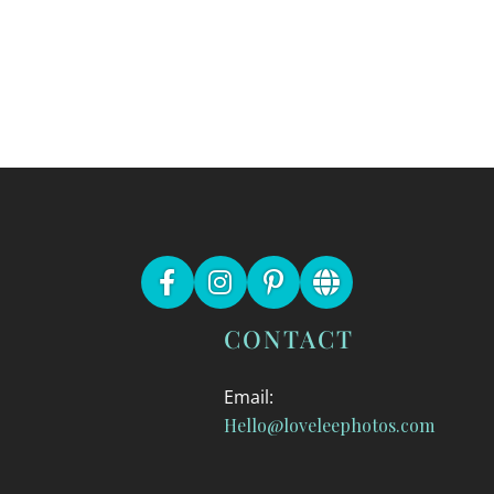
CONTACT
Email:
Hello@loveleephotos.com