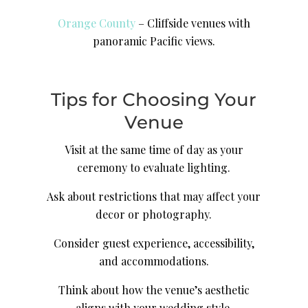
Orange County
– Cliffside venues with
panoramic Pacific views.
Tips for Choosing Your
Venue
Visit at the same time of day as your
ceremony to evaluate lighting.
Ask about restrictions that may affect your
decor or photography.
Consider guest experience, accessibility,
and accommodations.
Think about how the venue’s aesthetic
aligns with your wedding style.