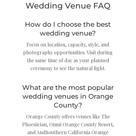
Wedding Venue FAQ
How do I choose the best
wedding venue?
Focus on location, capacity, style, and
photography opportunities. Visit during
the same time of day as your planned
ceremony to see the natural light.
What are the most popular
wedding venues in Orange
County?
Orange County offers venues like The
Phoenician, Omni Orange County Resort,
and AndSouthern California Orange