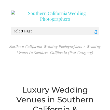
Select Page
Southern California Wedding Photographers
>
Wedding
Venues in Southern California (Post Category)
Luxury Wedding
Venues in Southern
California &