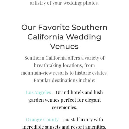
artistry of your wedding photos.
Our Favorite Southern
California Wedding
Venues
Southern California offers a variety of
breathtaking locations, from
mountain‑view resorts to historic estates.
Popular destinations include:
Los Angeles
– Grand hotels and lush
garden venues perfect for elegant
ceremonies.
Orange County
– coastal luxury with
incredible sunsets and resort amenities.