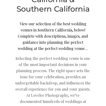
Southern California
View our selection of the best wedding
venues in Southern California, below!
Complete with descriptions, images, and
guidance into planning the perfect
wedding at the perfect wedding venue…
Selecting the perfect wedding venue is one
of the most important decisions in your
planning process. The right space sets the
tone for your celebration, provides an
unforgettable backdrop, and influences the
overall experience for you and your guests.
At Lovelee Photography, we’ve
documented hundreds of weddings at