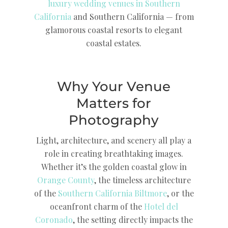
luxury wedding venues in Southern
California
and Southern California — from
glamorous coastal resorts to elegant
coastal estates.
Why Your Venue
Matters for
Photography
Light, architecture, and scenery all play a
role in creating breathtaking images.
Whether it’s the golden coastal glow in
Orange County
, the timeless architecture
of the
Southern California Biltmore
, or the
oceanfront charm of the
Hotel del
Coronado
, the setting directly impacts the