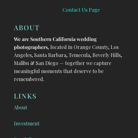
Contact Us Page
ABOUT
We are Southern California wedding
photographers
, located in Orange County, Los
Angeles, Santa Barbara, Temecula, Beverly Hills,
Malibu & San Diego — together we capture
meaningful moments that deserve to be
remembered.
LINKS
About
Investment