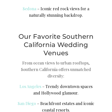
Sedona
– Iconic red rock views for a
naturally stunning backdrop.
Our Favorite Southern
California Wedding
Venues
From ocean views to urban rooftops,
Southern California offers unmatched
diversity:
Los Angeles
– Trendy downtown spaces
and Hollywood glamour.
San Diego
– Beachfront estates and iconic
coastal resorts.