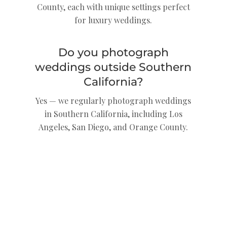
County, each with unique settings perfect
for luxury weddings.
Do you photograph
weddings outside Southern
California?
Yes — we regularly photograph weddings
in Southern California, including Los
Angeles, San Diego, and Orange County.