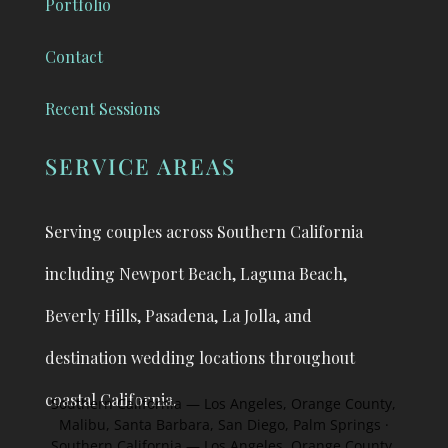
Portfolio
Contact
Recent Sessions
SERVICE AREAS
Serving couples across Southern California
including Newport Beach, Laguna Beach,
Beverly Hills, Pasadena, La Jolla, and
destination
wedding locations throughout
coastal California.
Southern California — Los Angeles, Orange County,
Malibu, Santa Barbara, San Diego, Palm Springs ·
Southern California — Los Angeles, Orange County,